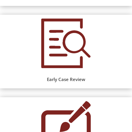
Early Case Review