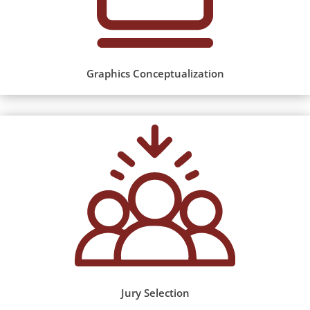
Graphics Conceptualization
Jury Selection