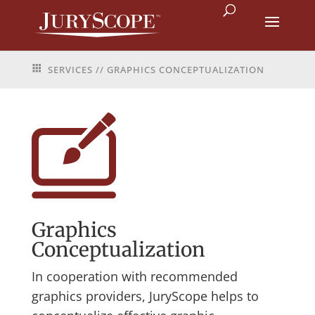
SERVICES
// GRAPHICS CONCEPTUALIZATION
Graphics
Conceptualization
In cooperation with recommended
graphics providers, JuryScope helps to