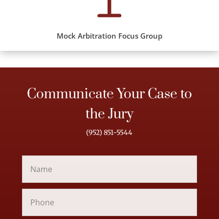
Mock Arbitration Focus Group
Communicate Your Case to
the Jury
(952) 851-5544