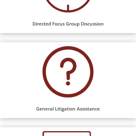
Directed Focus Group Discussion
General Litigation Assistance