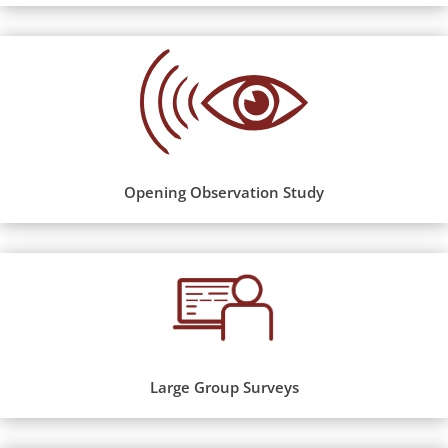
Opening Observation Study
Large Group Surveys