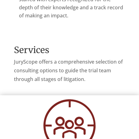
depth of their knowledge and a track record
of making an impact.
Services
JuryScope offers a comprehensive selection of
consulting options to guide the trial team
through all stages of litigation.