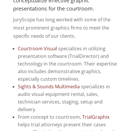
conceptualize effective graphic
presentations for the courtroom.
JuryScope has long worked with some of the
most prominent graphics firms to meet the
specific needs of our clients.
Courtroom Visual
specializes in utilizing
presentation software (TrialDirector) and
technology in the courtroom. Their expertise
also includes demonstrative graphics,
especially custom timelines.
Sights & Sounds Multimedia
specializes in
audio visual equipment rental, sales,
technician services, staging, setup and
delivery.
From concept to courtroom,
TrialGraphix
helps trial attorneys present their cases