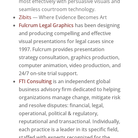
most effectively with persuasive visuals and
seamless courtroom technology.
Zibits
— Where Evidence Becomes Art
Fulcrum Legal Graphics
has been designing
and producing compelling and effective
visual presentations for legal cases since
1997. Fulcrum provides presentation
strategy consultation, graphics production,
computer animation, video production, and
24/7 on-site trial support.
FTI Consulting
is an independent global
business advisory firm dedicated to helping
organizations manage change, mitigate risk
and resolve disputes: financial, legal,
operational, political & regulatory,
reputational and transactional. Individually,
each practice is a leader in its specific field,
staffed with experts recognized for the