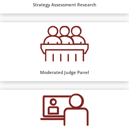
Strategy Assessment Research
Moderated Judge Panel