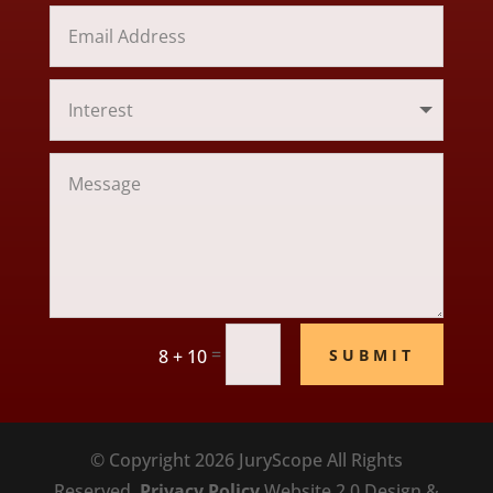
=
SUBMIT
8 + 10
© Copyright 2026 JuryScope All Rights
Reserved.
Privacy Policy
Website 2.0 Design &