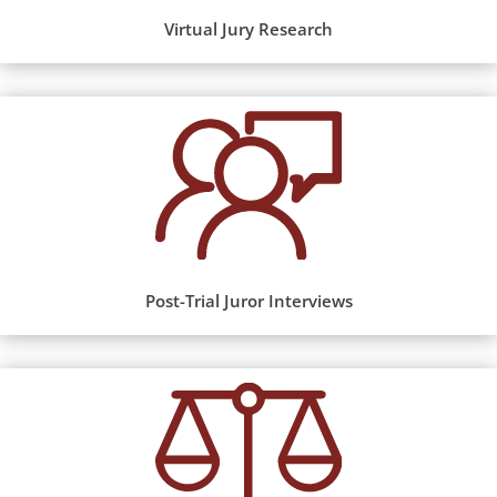
Virtual Jury Research
Post-Trial Juror Interviews