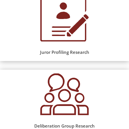
Juror Profiling Research
Deliberation Group Research