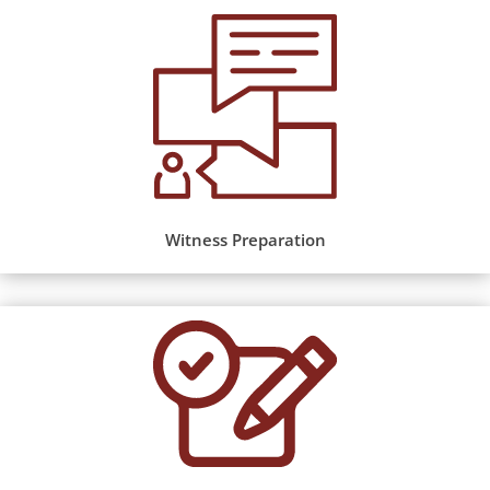
Witness Preparation