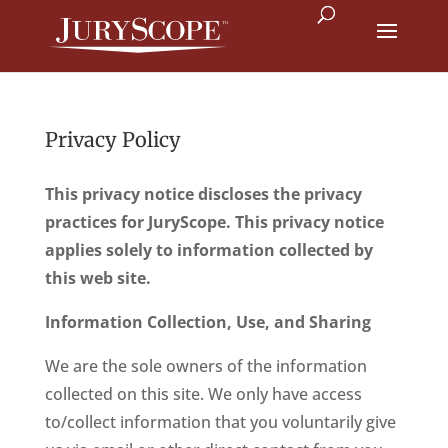
Privacy Policy
This privacy notice discloses the privacy
practices for JuryScope. This privacy notice
applies solely to information collected by
this web site.
Information Collection, Use, and Sharing
We are the sole owners of the information
collected on this site. We only have access
to/collect information that you voluntarily give