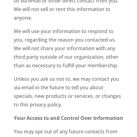
us via email or other direct contact from you.
We will not sell or rent this information to
anyone.
We will use your information to respond to
you, regarding the reason you contacted us.
We will not share your information with any
third party outside of our organization, other
than as necessary to fulfill your membership.
Unless you ask us not to, we may contact you
via email in the future to tell you about
specials, new products or services, or changes
to this privacy policy.
Your Access to and Control Over Information
You may opt out of any future contacts from