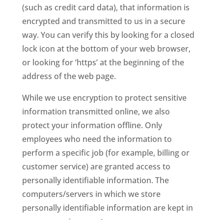
(such as credit card data), that information is
encrypted and transmitted to us in a secure
way. You can verify this by looking for a closed
lock icon at the bottom of your web browser,
or looking for ‘https’ at the beginning of the
address of the web page.
While we use encryption to protect sensitive
information transmitted online, we also
protect your information offline. Only
employees who need the information to
perform a specific job (for example, billing or
customer service) are granted access to
personally identifiable information. The
computers/servers in which we store
personally identifiable information are kept in