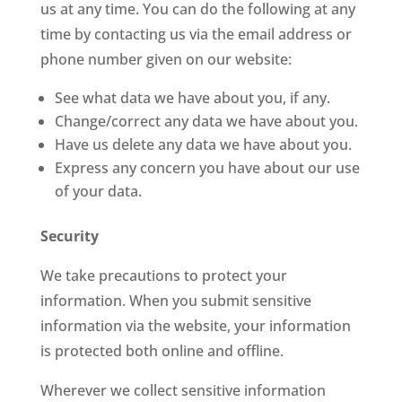
us at any time. You can do the following at any
time by contacting us via the email address or
phone number given on our website:
See what data we have about you, if any.
Change/correct any data we have about you.
Have us delete any data we have about you.
Express any concern you have about our use
of your data.
Security
We take precautions to protect your
information. When you submit sensitive
information via the website, your information
is protected both online and offline.
Wherever we collect sensitive information