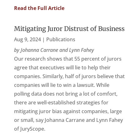
Read the Full Article
Mitigating Juror Distrust of Business
Aug 9, 2024
|
Publications
by Johanna Carrane and Lynn Fahey
Our research shows that 55 percent of jurors
agree that executives will lie to help their
companies. Similarly, half of jurors believe that
companies will lie to win a lawsuit. While
polling data does not bring a lot of comfort,
there are well-established strategies for
mitigating juror bias against companies, large
or small, say Johanna Carrane and Lynn Fahey
of JuryScope.