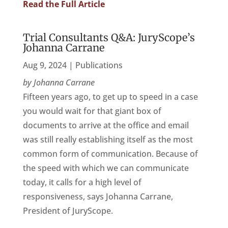
Read the Full Article
Trial Consultants Q&A: JuryScope’s
Johanna Carrane
Aug 9, 2024
|
Publications
by Johanna Carrane
Fifteen years ago, to get up to speed in a case
you would wait for that giant box of
documents to arrive at the office and email
was still really establishing itself as the most
common form of communication. Because of
the speed with which we can communicate
today, it calls for a high level of
responsiveness, says Johanna Carrane,
President of JuryScope.