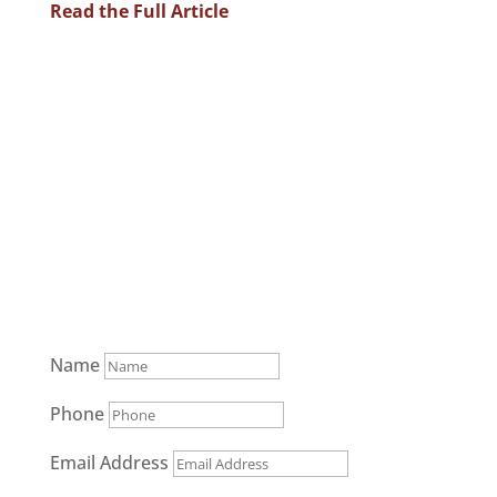
Read the Full Article
Communicate Your Case to the
Jury
(952) 851-5544
Name
Phone
Email Address