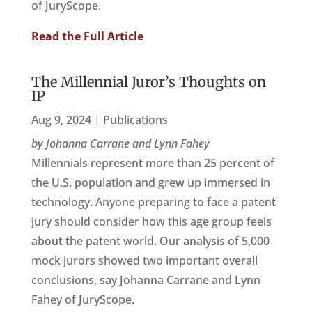
of JuryScope.
Read the Full Article
The Millennial Juror’s Thoughts on
IP
Aug 9, 2024
|
Publications
by Johanna Carrane and Lynn Fahey
Millennials represent more than 25 percent of
the U.S. population and grew up immersed in
technology. Anyone preparing to face a patent
jury should consider how this age group feels
about the patent world. Our analysis of 5,000
mock jurors showed two important overall
conclusions, say Johanna Carrane and Lynn
Fahey of JuryScope.