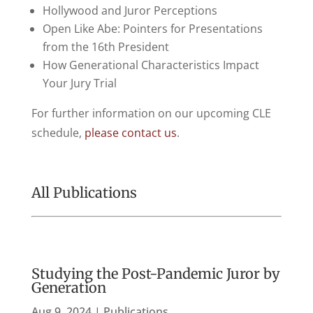
Hollywood and Juror Perceptions
Open Like Abe: Pointers for Presentations
from the 16th President
How Generational Characteristics Impact
Your Jury Trial
For further information on our upcoming CLE
schedule,
please contact us
.
All Publications
Studying the Post-Pandemic Juror by
Generation
Aug 9, 2024
|
Publications