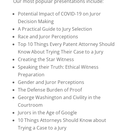
Our most popular presentations include:
Potential Impact of COVID-19 on Juror
Decision Making
A Practical Guide to Jury Selection
Race and Juror Perceptions
Top 10 Things Every Patent Attorney Should
Know About Trying Their Case to a Jury
Creating the Star Witness
Speaking their Truth: Ethical Witness
Preparation
Gender and Juror Perceptions
The Defense Burden of Proof
George Washington and Civility in the
Courtroom
Jurors in the Age of Google
10 Things Attorneys Should Know about
Trying a Case to a Jury