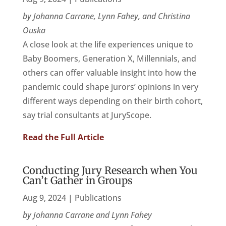
by Johanna Carrane, Lynn Fahey, and Christina
Ouska
A close look at the life experiences unique to
Baby Boomers, Generation X, Millennials, and
others can offer valuable insight into how the
pandemic could shape jurors’ opinions in very
different ways depending on their birth cohort,
say trial consultants at JuryScope.
Read the Full Article
Conducting Jury Research when You
Can’t Gather in Groups
Aug 9, 2024
|
Publications
by Johanna Carrane and Lynn Fahey