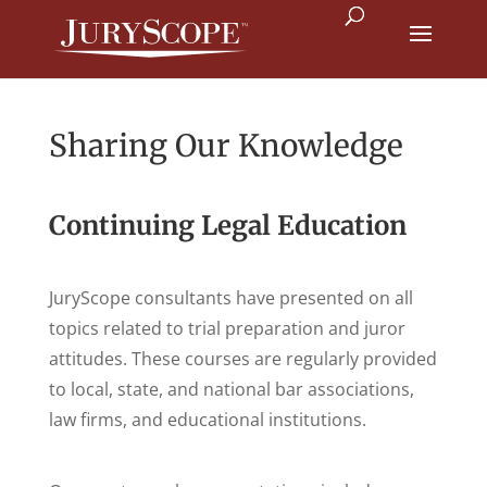
Sharing Our Knowledge
Continuing Legal Education
JuryScope consultants have presented on all
topics related to trial preparation and juror
attitudes. These courses are regularly provided
to local, state, and national bar associations,
law firms, and educational institutions.