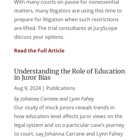
With many courts on pause for nonessential
matters, many litigators are using this time to
prepare for litigation when such restrictions
are lifted. The trial consultants at JuryScope
discuss your options.
Read the Full Article
Understanding the Role of Education
in Juror Bias
Aug 9, 2024
|
Publications
by Johanna Carrane and Lynn Fahey
Our study of mock jurors reveals trends in
how education level affects juror views on the
legal system and on a particular case’s journey
to court, say Johanna Carrane and Lynn Fahey