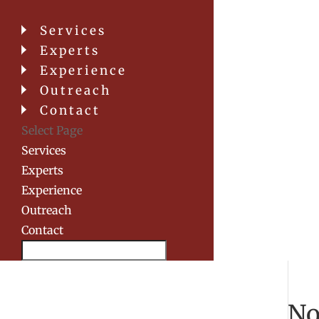
Services
Experts
Experience
Outreach
Contact
Select Page
Services
Experts
Experience
Outreach
Contact
Search
No